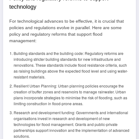
technology
For technological advances to be effective, it is crucial that
policies and regulations evolve in parallel. Here are some
policy and regulatory reforms that support flood
management:
Building standards and the building code: Regulatory reforms are
introducing stricter building standards for new infrastructure and
renovations. These standards include flood resistance criteria, such
as raising buildings above the expected flood level and using water-
resistant materials.
Resilient Urban Planning: Urban planning policies encourage the
creation of buffer zones and reservoirs to manage rainwater. Urban
plans incorporate strategies to minimise the risk of flooding, such as
limiting construction in flood-prone areas.
Research and development funding: Governments and international
organisations invest in research and development of new
technologies for flood management. Grants and public-private
partnerships support innovation and the implementation of advanced
solutions.