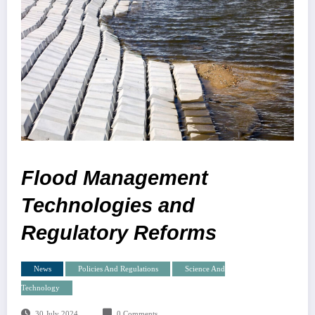
Flood Management
Technologies and
Regulatory Reforms
News
Policies And Regulations
Science And
Technology
30 July 2024
0 Comments