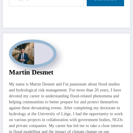
Martin Desmet
My name is Martin Desmet and I'm passionate about flood studies
and hydrological risk management. For more than 20 years, I have
devoted my career to understanding flood-related phenomena and
helping communities to better prepare for and protect themselves
against these devastating events. After completing my doctorate in
hydrology at the University of Liège, I had the opportunity to work
on various projects in collaboration with government bodies, NGOs
and private companies. My career has led me to take a close interest
in flood modelling and the impact of climate change on our