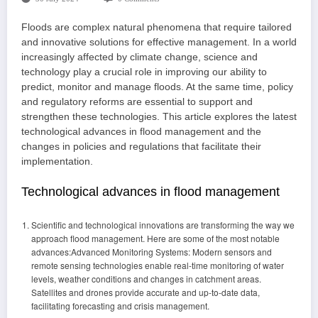
Floods are complex natural phenomena that require tailored
and innovative solutions for effective management. In a world
increasingly affected by climate change, science and
technology play a crucial role in improving our ability to
predict, monitor and manage floods. At the same time, policy
and regulatory reforms are essential to support and
strengthen these technologies. This article explores the latest
technological advances in flood management and the
changes in policies and regulations that facilitate their
implementation.
Technological advances in flood management
Scientific and technological innovations are transforming the way we
approach flood management. Here are some of the most notable
advances:Advanced Monitoring Systems: Modern sensors and
remote sensing technologies enable real-time monitoring of water
levels, weather conditions and changes in catchment areas.
Satellites and drones provide accurate and up-to-date data,
facilitating forecasting and crisis management.