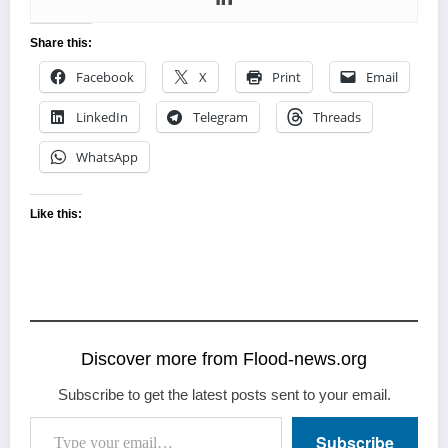
Share this:
Facebook
X
Print
Email
LinkedIn
Telegram
Threads
WhatsApp
Like this:
Discover more from Flood-news.org
Subscribe to get the latest posts sent to your email.
Type your email…
Subscribe