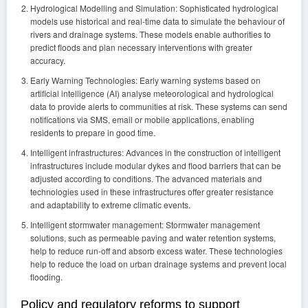
Hydrological Modelling and Simulation: Sophisticated hydrological
models use historical and real-time data to simulate the behaviour of
rivers and drainage systems. These models enable authorities to
predict floods and plan necessary interventions with greater
accuracy.
Early Warning Technologies: Early warning systems based on
artificial intelligence (AI) analyse meteorological and hydrological
data to provide alerts to communities at risk. These systems can send
notifications via SMS, email or mobile applications, enabling
residents to prepare in good time.
Intelligent infrastructures: Advances in the construction of intelligent
infrastructures include modular dykes and flood barriers that can be
adjusted according to conditions. The advanced materials and
technologies used in these infrastructures offer greater resistance
and adaptability to extreme climatic events.
Intelligent stormwater management: Stormwater management
solutions, such as permeable paving and water retention systems,
help to reduce run-off and absorb excess water. These technologies
help to reduce the load on urban drainage systems and prevent local
flooding.
Policy and regulatory reforms to support