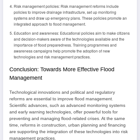
Risk management policies: Risk management reforms include
policies to improve drainage infrastructure, set up monitoring
systems and draw up emergency plans. These policies promote an
integrated approach to flood management.
Education and awareness: Educational policies aim to make citizens
and decision-makers aware of the technologies available and the
importance of flood preparedness. Training programmes and
awareness campaigns help promote the adoption of new
technologies and risk management practices.
Conclusion: Towards More Effective Flood
Management
Technological innovations and political and regulatory
reforms are essential to improve flood management.
Scientific advances, such as advanced monitoring systems
and early warning technologies, offer powerful tools for
preventing and managing flood-related crises. At the same
time, reforms in construction, urban planning and financing
are supporting the integration of these technologies into risk
management practices.