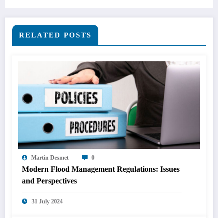
RELATED POSTS
Martin Desmet
0
Modern Flood Management Regulations: Issues
and Perspectives
31 July 2024