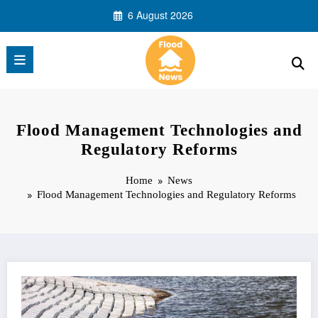
Skip
6 August 2026
to
content
Flood Management Technologies and
Regulatory Reforms
Home
News
Flood Management Technologies and Regulatory Reforms