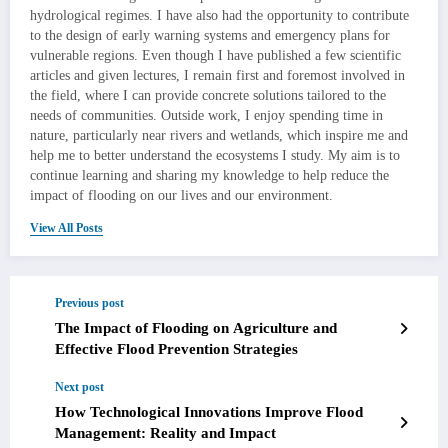
hydrological regimes. I have also had the opportunity to contribute
to the design of early warning systems and emergency plans for
vulnerable regions. Even though I have published a few scientific
articles and given lectures, I remain first and foremost involved in
the field, where I can provide concrete solutions tailored to the
needs of communities. Outside work, I enjoy spending time in
nature, particularly near rivers and wetlands, which inspire me and
help me to better understand the ecosystems I study. My aim is to
continue learning and sharing my knowledge to help reduce the
impact of flooding on our lives and our environment.
View All Posts
Previous post
The Impact of Flooding on Agriculture and
Effective Flood Prevention Strategies
Next post
How Technological Innovations Improve Flood
Management: Reality and Impact