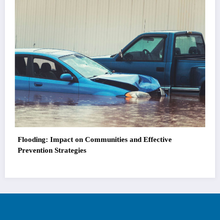
Flooding: Impact on Communities and Effective
Prevention Strategies