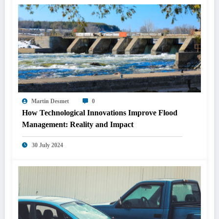
Martin Desmet
0
How Technological Innovations Improve Flood
Management: Reality and Impact
30 July 2024