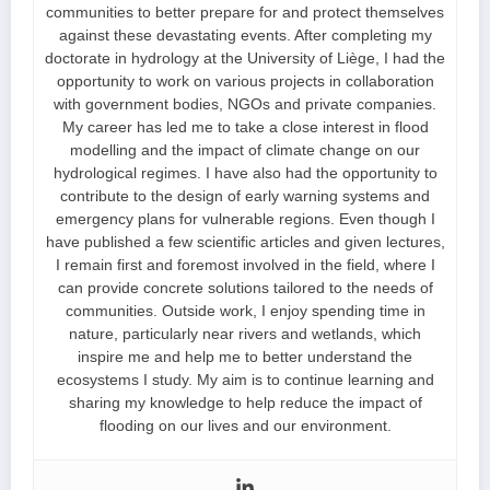
communities to better prepare for and protect themselves
against these devastating events. After completing my
doctorate in hydrology at the University of Liège, I had the
opportunity to work on various projects in collaboration
with government bodies, NGOs and private companies.
My career has led me to take a close interest in flood
modelling and the impact of climate change on our
hydrological regimes. I have also had the opportunity to
contribute to the design of early warning systems and
emergency plans for vulnerable regions. Even though I
have published a few scientific articles and given lectures,
I remain first and foremost involved in the field, where I
can provide concrete solutions tailored to the needs of
communities. Outside work, I enjoy spending time in
nature, particularly near rivers and wetlands, which
inspire me and help me to better understand the
ecosystems I study. My aim is to continue learning and
sharing my knowledge to help reduce the impact of
flooding on our lives and our environment.