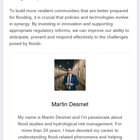
To build more resilient communities that are better prepared
for flooding, it is crucial that policies and technologies evolve
in synergy. By investing in innovation and supporting
appropriate regulatory reforms, we can improve our ability to
anticipate, prevent and respond effectively to the challenges
posed by floods.
Martin Desmet
My name is Martin Desmet and I’m passionate about
flood studies and hydrological risk management. For
more than 20 years, I have devoted my career to
understanding flood-related phenomena and helping