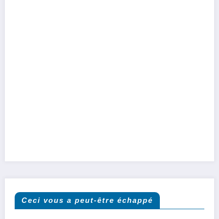
Ceci vous a peut-être échappé