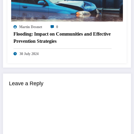
Martin Desmet
0
Flooding: Impact on Communities and Effective
Prevention Strategies
30 July 2024
Leave a Reply